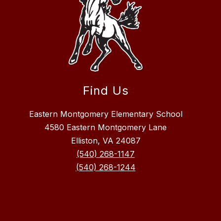
Find Us
Eastern Montgomery Elementary School
4580 Eastern Montgomery Lane
Elliston, VA 24087
(540) 268-1147
(540) 268-1244