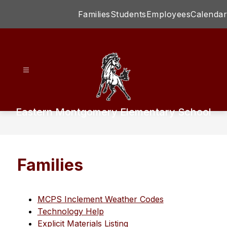
Skip
Families
Students
Employees
Calendar
to
content
Eastern Montgomery Elementary School
Families
MCPS Inclement Weather Codes
Technology Help
Explicit Materials Listing