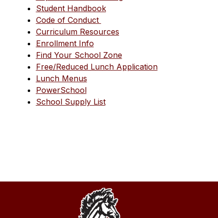
Student Handbook
Code of Conduct 
Curriculum Resources
Enrollment Info
Find Your School Zone
Free/Reduced Lunch Application
Lunch Menus
PowerSchool
School Supply List